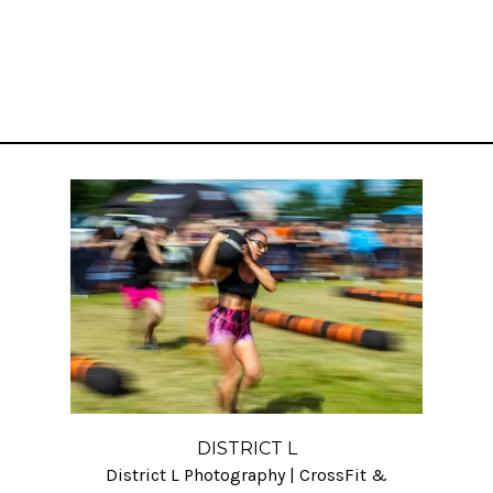
DISTRICT L
District L Photography | CrossFit &