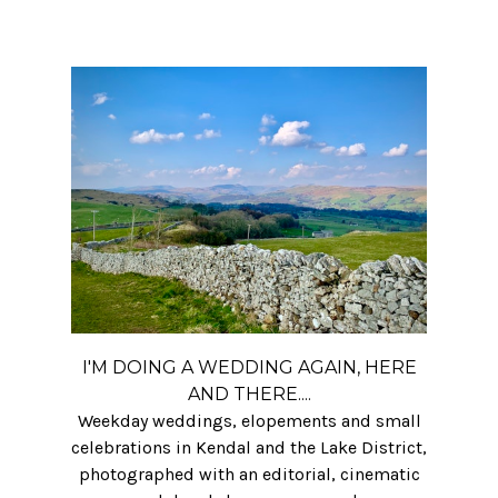
I'M DOING A WEDDING AGAIN, HERE
AND THERE....
Weekday weddings, elopements and small
celebrations in Kendal and the Lake District,
photographed with an editorial, cinematic