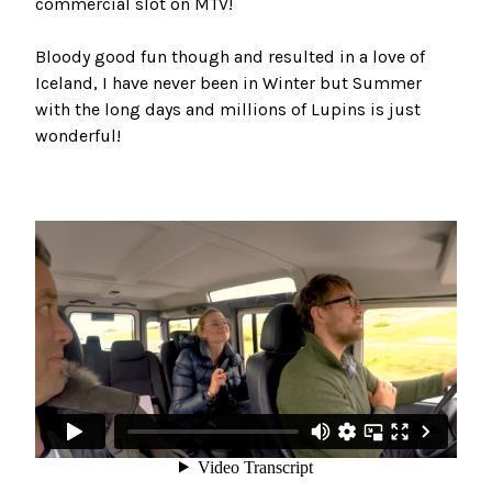
commercial slot on MTV!
Bloody good fun though and resulted in a love of
Iceland, I have never been in Winter but Summer
with the long days and millions of Lupins is just
wonderful!