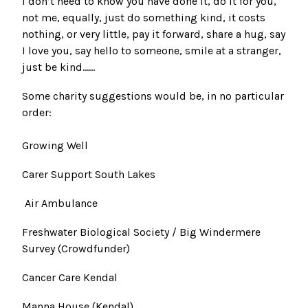
I don’t need to know you have done it, do it for you,
not me, equally, just do something kind, it costs
nothing, or very little, pay it forward, share a hug, say
I love you, say hello to someone, smile at a stranger,
just be kind......
Some charity suggestions would be, in no particular
order:
Growing Well
Carer Support South Lakes
Air Ambulance
Freshwater Biological Society / Big Windermere
Survey
(Crowdfunder)
Cancer Care Kendal
Manna House (Kendal)