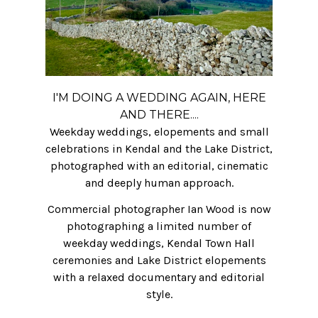
I'M DOING A WEDDING AGAIN, HERE
AND THERE....
Weekday weddings, elopements and small
celebrations in Kendal and the Lake District,
photographed with an editorial, cinematic
and deeply human approach.
Commercial photographer Ian Wood is now
photographing a limited number of
weekday weddings, Kendal Town Hall
ceremonies and Lake District elopements
with a relaxed documentary and editorial
style.