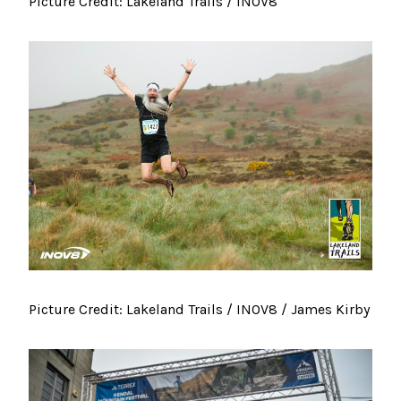
Picture Credit: Lakeland Trails / INOV8
Picture Credit: Lakeland Trails / INOV8 / James Kirby