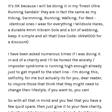
It’s OK because I will be doing it in my ‘finest Ultra
Running Sandals’ they are in fact the same as my
Hiking, Swimming, Running, Walking, For Best -
identical ones I wear for everything !
Wildsole Hares,
a durable 4mm Vibram Sole and a bit of webbing,
keep it simple and all that
! (Use Code: IANWOOD for
a discount)
I have been asked numerous times if I was doing it
in aid of a charity and I’ll be honest the anxiety /
imposter syndrome is running high enough already
just to get myself to the start line - I'm doing this,
selfishly, for me but actually its for you, dear reader,
to inspire those that think that they might need to
change their lifestyle, if you want to, you can!
So with all that in mind and you feel that you have a
few quid spare, then just give it to your fave charity,