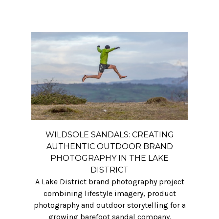
WILDSOLE SANDALS: CREATING
AUTHENTIC OUTDOOR BRAND
PHOTOGRAPHY IN THE LAKE
DISTRICT
A Lake District brand photography project
combining lifestyle imagery, product
photography and outdoor storytelling for a
growing barefoot sandal company.