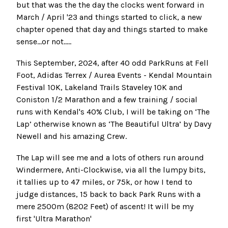
but that was the the day the clocks went forward in
March / April '23 and things started to click, a new
chapter opened that day and things started to make
sense…or not.....
This September, 2024, after 40 odd
ParkRuns at Fell
Foot
,
Adidas Terrex / Aurea Events - Kendal Mountain
Festival 10K
,
Lakeland Trails Staveley 10K and
Coniston 1/2 Marathon
and a few training / social
runs with
Kendal's 40% Club
, I will be taking on
‘The
Lap’
otherwise known as ‘The Beautiful Ultra’ by Davy
Newell and his amazing Crew.
The Lap will see me and a lots of others run around
Windermere, Anti-Clockwise, via all the lumpy bits,
it tallies up to 47 miles, or 75k, or how I tend to
judge distances, 15 back to back Park Runs with a
mere 2500m (8202 Feet) of ascent! It will be my
first 'Ultra Marathon'