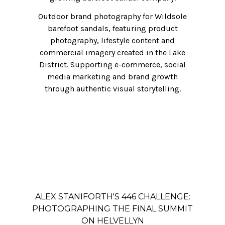
Outdoor brand photography for Wildsole
barefoot sandals, featuring product
photography, lifestyle content and
commercial imagery created in the Lake
District. Supporting e-commerce, social
media marketing and brand growth
through authentic visual storytelling.
ALEX STANIFORTH'S 446 CHALLENGE:
PHOTOGRAPHING THE FINAL SUMMIT
ON HELVELLYN