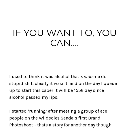
IF YOU WANT TO, YOU
CAN....
I used to think it was alcohol that
made
me do
stupid shit, clearly it wasn’t, and on the day I queue
up to start this caper it will be 1556 day since
alcohol passed my lips.
I started ‘running’ after meeting a group of ace
people on the
Wildsoles Sandals
first
Brand
Photoshoot
- thats a story for another day though