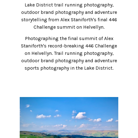
Lake District trail running photography,
outdoor brand photography and adventure
storytelling from Alex Staniforth's final 446
Challenge summit on Helvellyn.
Photographing the final summit of Alex
Staniforth's record-breaking 446 Challenge
on Helvellyn. Trail running photography,
outdoor brand photography and adventure
sports photography in the Lake District.