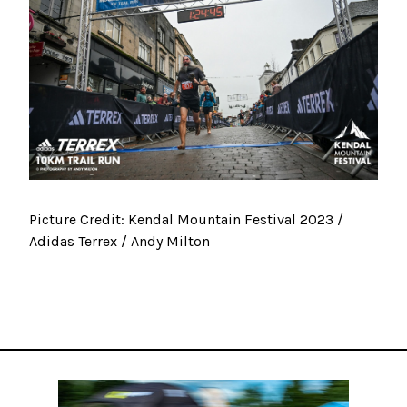
Picture Credit: Kendal Mountain Festival 2023 /
Adidas Terrex / Andy Milton