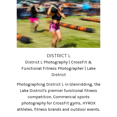
DISTRICT L
District L Photography | CrossFit &
Functional Fitness Photographer | Lake
District
Photographing District L in Glenridding, the
Lake District's premier functional fitness
competition. Commercial sports
photography for CrossFit gyms, HYROX
athletes, fitness brands and outdoor events.