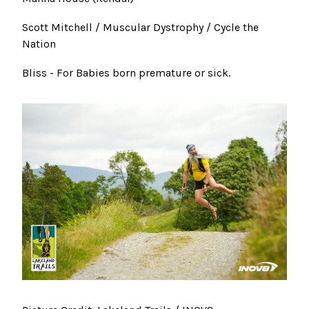
Scott Mitchell / Muscular Dystrophy / Cycle the
Nation
Bliss - For Babies born premature or sick.