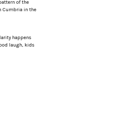
pattern of the
n Cumbria in the
ilarity happens
good laugh, kids