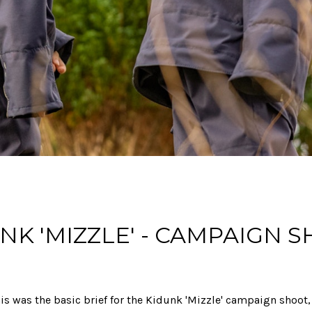
NK 'MIZZLE' - CAMPAIGN 
is was the basic brief for the Kidunk 'Mizzle' campaign shoot,