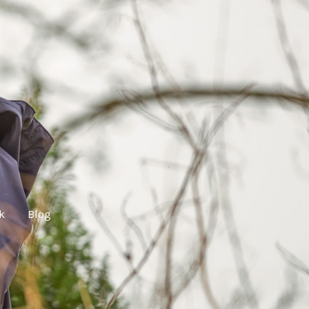
lk
Blog