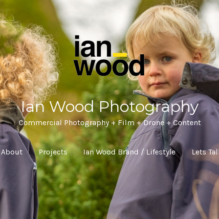
Ian Wood Photography
Commercial Photography + Film + Drone + Content
About
Projects
Ian Wood Brand / Lifestyle
Lets Ta