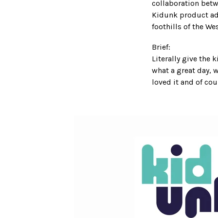
collaboration bet
Kidunk product ada
foothills of the We
Brief:
Literally give the 
what a great day, 
loved it and of c