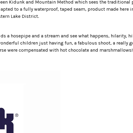
ween
Kidunk
and
Mountain Method
which sees the traditional 
pted to a fully waterproof, taped seam, product made here i
stern Lake District.
kids a hosepipe and a stream and see what happens, hilarity, h
wonderful children just having fun, a fabulous shoot, a really 
ourse were compensated with hot chocolate and marshmallows!