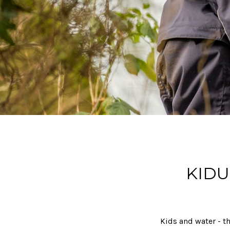
KIDU
Kids and water - th