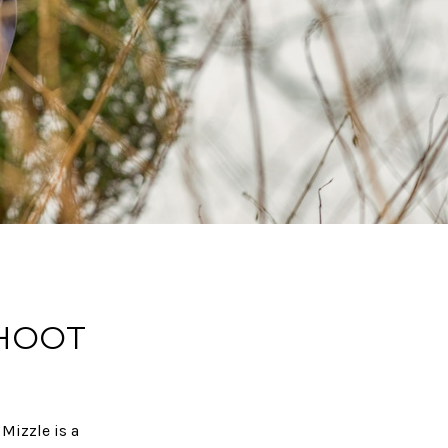
SHOOT
 Mizzle is a