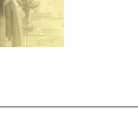
ography, Film and Content
ation for Hotels, Holiday
ttages, Airbnbs, Luxury
Accommodation and
Hospitality Businesses
Hotel and Holiday
Accomodation