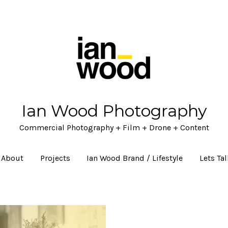
Ian Wood Photography
Commercial Photography + Film + Drone + Content
About
Projects
Ian Wood Brand / Lifestyle
Lets Ta