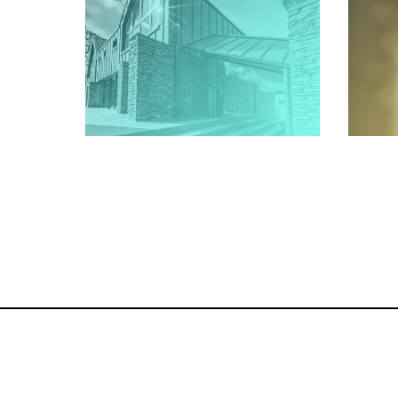
Architectural, Interior and
Phot
Property Photography Across
Cre
Cumbria, the Lake District and
Co
the UK
Architectural Photographer
Cumbria | Architecture
Photography Lake District | Ian
Wood