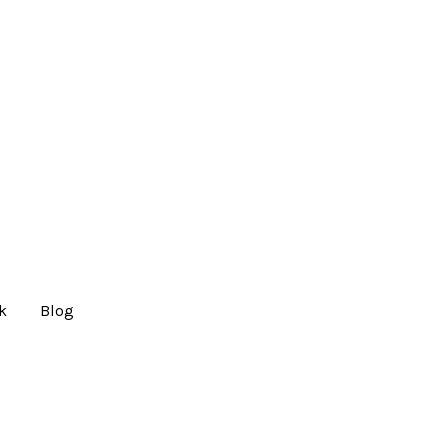
lk
Blog