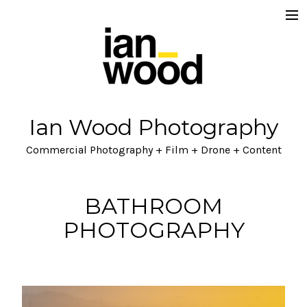
Home
About
Projects
Ian Wood Photography
Ian Wood Brand / Lifestyle
Commercial Photography + Film + Drone + Content
Lets Talk
Blog
BATHROOM
PHOTOGRAPHY