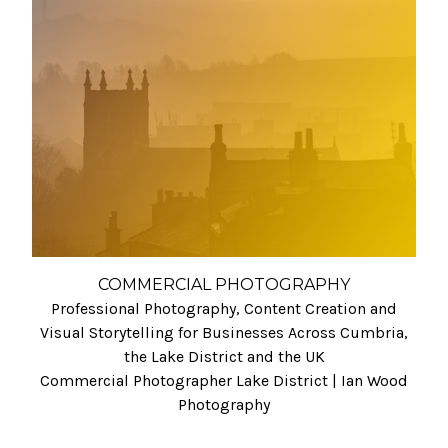
COMMERCIAL PHOTOGRAPHY
Professional Photography, Content Creation and
Visual Storytelling for Businesses Across Cumbria,
the Lake District and the UK
Commercial Photographer Lake District | Ian Wood
Photography