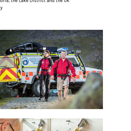
ria, the Lake District and the UK
hy