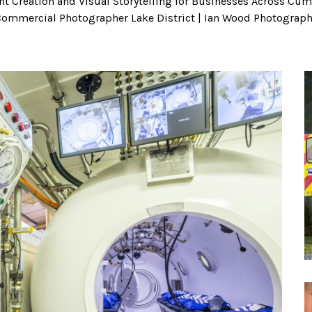
t Creation and Visual Storytelling for Businesses Across Cumb
ommercial Photographer Lake District | Ian Wood Photograp