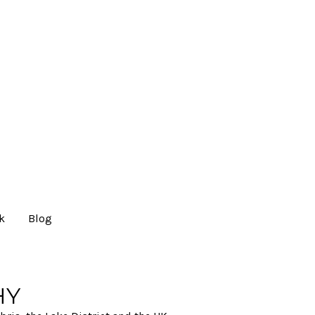
lk
Blog
HY