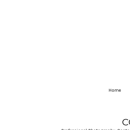
Home
C