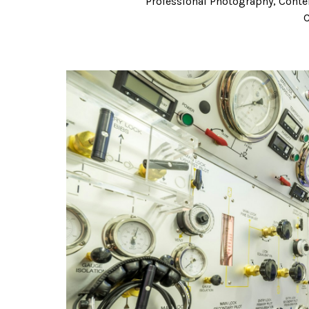
Professional Photography, Conten
C