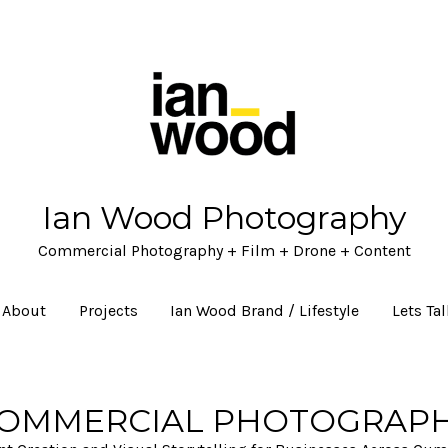
Ian Wood Photography
Commercial Photography + Film + Drone + Content
About
Projects
Ian Wood Brand / Lifestyle
Lets Ta
OMMERCIAL PHOTOGRAP