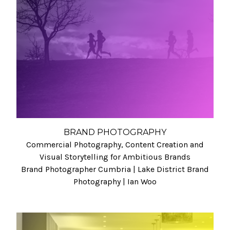
BRAND PHOTOGRAPHY
Commercial Photography, Content Creation and
Visual Storytelling for Ambitious Brands
Brand Photographer Cumbria | Lake District Brand
Photography | Ian Woo