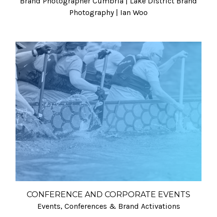
Brand Photographer Cumbria | Lake District Brand
Photography | Ian Woo
CONFERENCE AND CORPORATE EVENTS
Events, Conferences & Brand Activations