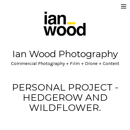
Home
About
Projects
Ian Wood Photography
Ian Wood Brand / Lifestyle
Commercial Photography + Film + Drone + Content
Lets Talk
Blog
PERSONAL PROJECT -
HEDGEROW AND
WILDFLOWER.