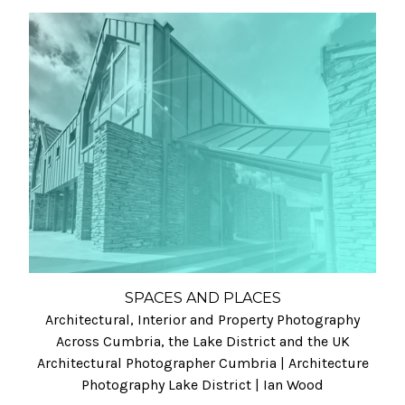
SPACES AND PLACES
Architectural, Interior and Property Photography
Across Cumbria, the Lake District and the UK
Architectural Photographer Cumbria | Architecture
Photography Lake District | Ian Wood