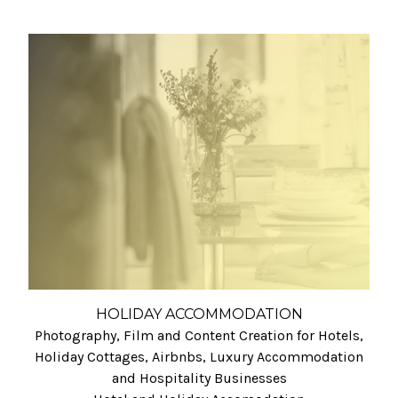
HOLIDAY ACCOMMODATION
Photography, Film and Content Creation for Hotels,
Holiday Cottages, Airbnbs, Luxury Accommodation
and Hospitality Businesses