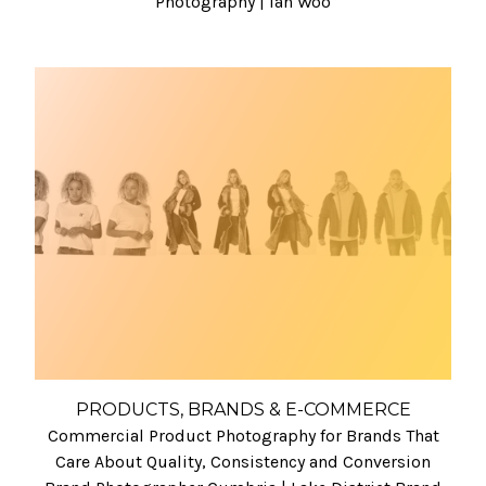
Photography | Ian Woo
PRODUCTS, BRANDS & E-COMMERCE
Commercial Product Photography for Brands That
Care About Quality, Consistency and Conversion