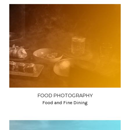
FOOD PHOTOGRAPHY
Food and Fine Dining