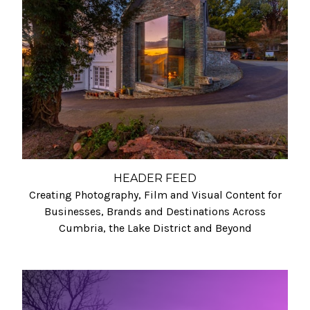
HEADER FEED
Creating Photography, Film and Visual Content for
Businesses, Brands and Destinations Across
Cumbria, the Lake District and Beyond