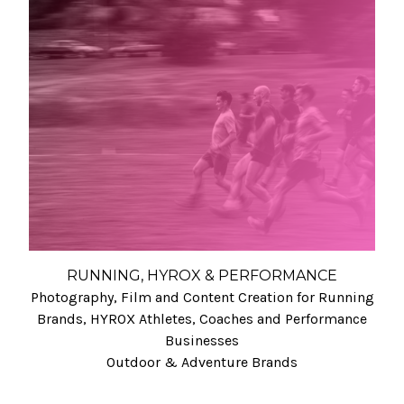
RUNNING, HYROX & PERFORMANCE
Photography, Film and Content Creation for Running
Brands, HYROX Athletes, Coaches and Performance
Businesses
Outdoor & Adventure Brands