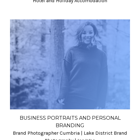
Hotel and Holiday Accomodation
BUSINESS PORTRAITS AND PERSONAL
BRANDING
Brand Photographer Cumbria | Lake District Brand