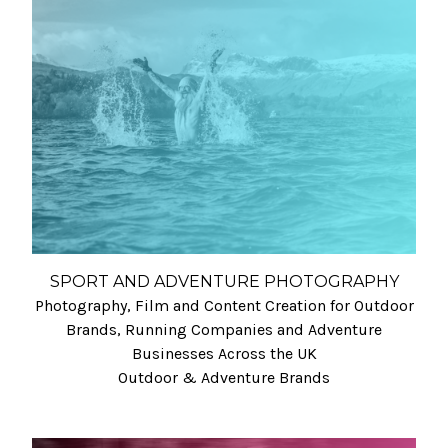
SPORT AND ADVENTURE PHOTOGRAPHY
Photography, Film and Content Creation for Outdoor
Brands, Running Companies and Adventure
Businesses Across the UK
Outdoor & Adventure Brands