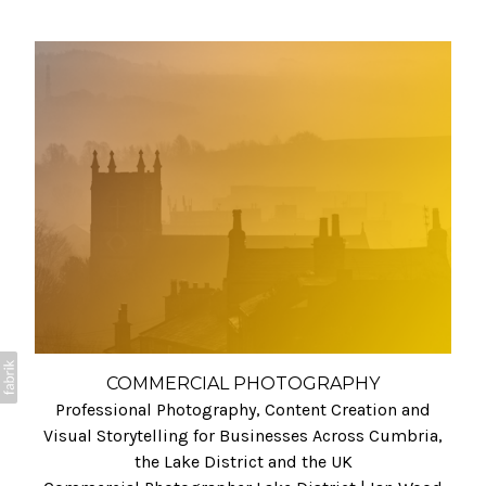
COMMERCIAL PHOTOGRAPHY
Professional Photography, Content Creation and
Visual Storytelling for Businesses Across Cumbria,
the Lake District and the UK