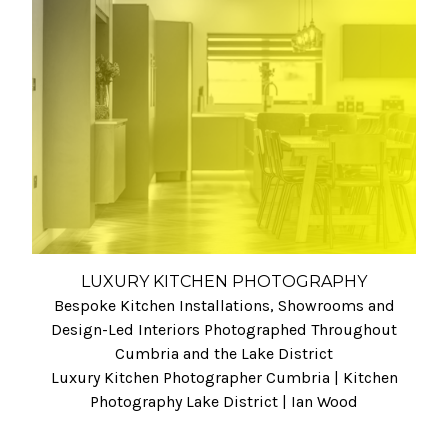
LUXURY KITCHEN PHOTOGRAPHY
Bespoke Kitchen Installations, Showrooms and
Design-Led Interiors Photographed Throughout
Cumbria and the Lake District
Luxury Kitchen Photographer Cumbria | Kitchen
Photography Lake District | Ian Wood