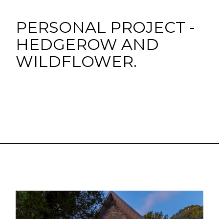
PERSONAL PROJECT -
HEDGEROW AND
WILDFLOWER.